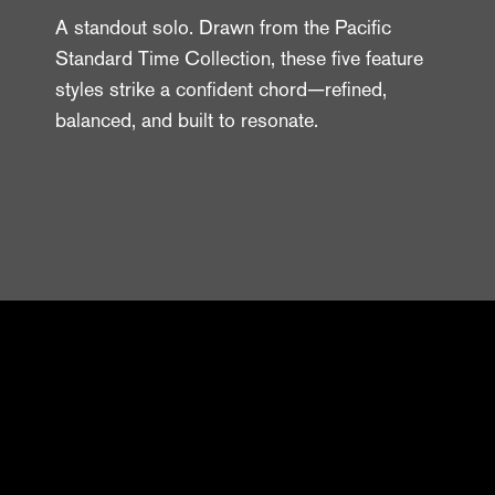
A standout solo. Drawn from the Pacific
Standard Time Collection, these five feature
styles strike a confident chord—refined,
balanced, and built to resonate.