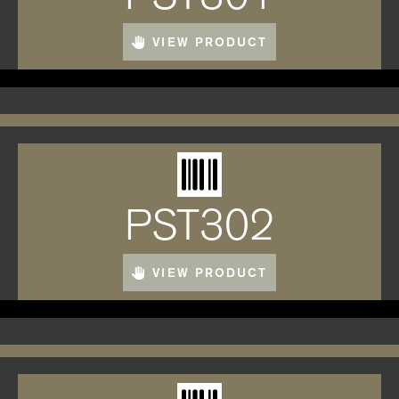
VIEW PRODUCT
PST302
VIEW PRODUCT