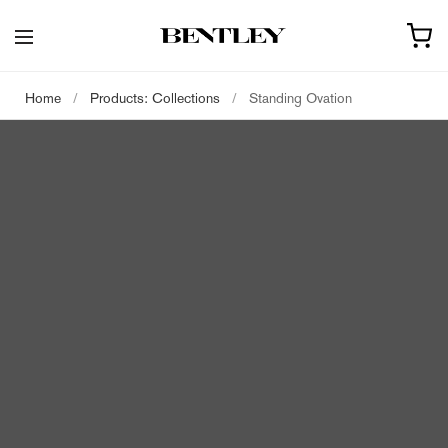
Home
/
Products: Collections
/
Standing Ovation