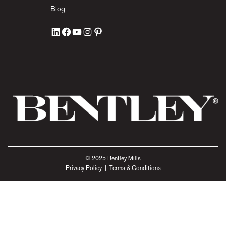
Blog
© 2025 Bentley Mills
Privacy Policy
|
Terms & Conditions