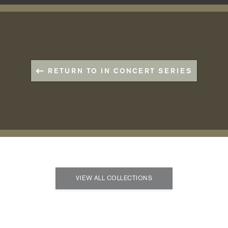
RETURN TO IN CONCERT SERIES
VIEW ALL COLLECTIONS