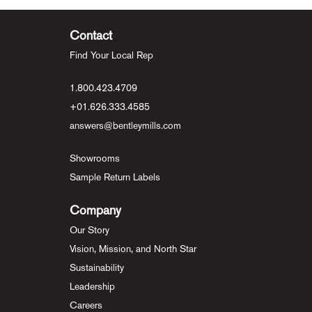
Contact
Find Your Local Rep
1.800.423.4709
+01.626.333.4585
answers@bentleymills.com
Showrooms
Sample Return Labels
Company
Our Story
Vision, Mission, and North Star
Sustainability
Leadership
Careers