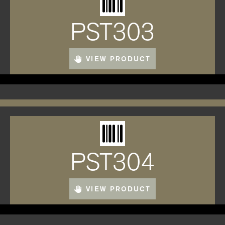
PST303
VIEW PRODUCT
PST304
VIEW PRODUCT