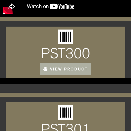
PST300
VIEW PRODUCT
PST301