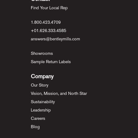
Find Your Local Rep
1.800.423.4709
+01.626.333.4585
answers@bentleymills.com
Showrooms
Sample Return Labels
Company
Our Story
Vision, Mission, and North Star
Sustainability
Leadership
Careers
Blog