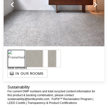
VIEW OPTIONS
IN OUR ROOMS
Sustainability
For current GWP numbers and total recycled content information for
this product & backing combination, please contact
sustainability@bentleymills.com
FulFill™ Reclamation Program |
LEED Credits |
Transparency & Product Certifications