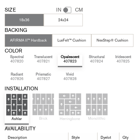
SIZE
IN
CM
18x36
24x24
BACKING
AFIRMA II™ Hardback
LuxFelt™ Cushion
NexStep® Cushion
COLOR
Spectral
Translucent
Opalescent
Structural
Iridescent
407820
407821
407823
407824
407825
Radiant
Prismatic
Vivid
407826
407827
407828
INSTALLATION
Brick
Monolithic
Ashlar
Herringbone
AVAILABILITY
Description
Style
Dyelot
Qty