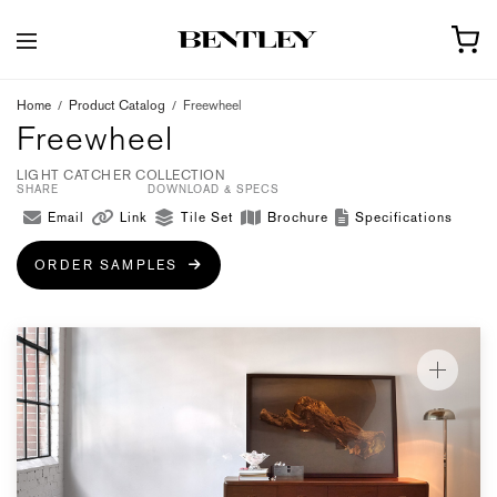
Home
/
Product Catalog
/
Freewheel
Freewheel
LIGHT CATCHER COLLECTION
SHARE
DOWNLOAD & SPECS
Email
Link
Tile Set
Brochure
Specifications
ORDER SAMPLES