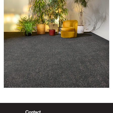
Contact