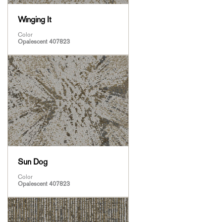
Winging It
Color
Opalescent 407823
Sun Dog
Color
Opalescent 407823