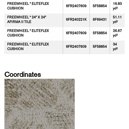
FREEWHEEL * ELITEFLEX
16.83
6FR2407609
5F58854
CUSHION
yd²
FREEWHEEL * 24" X 24"
51.11
6FR240221K
6F69431
AFIRMA II TILE
yd²
FREEWHEEL * ELITEFLEX
26.67
6FR2407609
5F58854
CUSHION
yd²
FREEWHEEL * ELITEFLEX
34
6FR2407609
5F58854
CUSHION
yd²
Coordinates