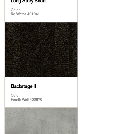
Long Story Short
Color
Re-Writes 401041
Backstage II
Color
Fourth Wall 400870