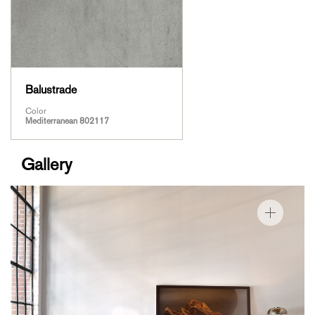
Balustrade
Color
Mediterranean 802117
Gallery