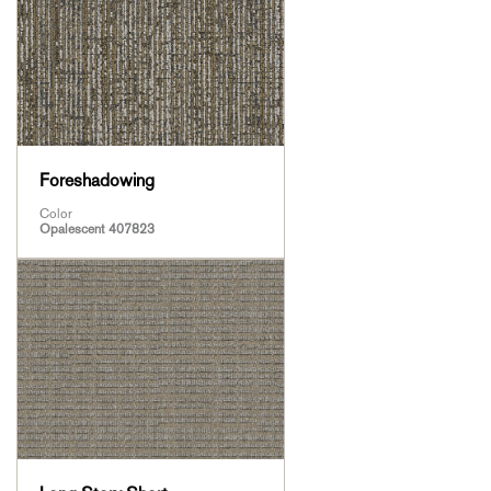
Foreshadowing
Color
Opalescent 407823