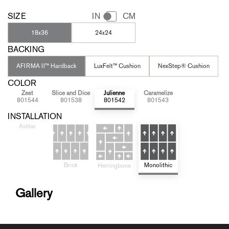
SIZE
IN
CM
18x36
24x24
BACKING
AFIRMA II™ Hardback
LuxFelt™ Cushion
NexStep® Cushion
COLOR
Zest
Slice and Dice
Julienne
Caramelize
801544
801538
801542
801543
INSTALLATION
Ashlar
Brick
Monolithic
Herringbone
Gallery