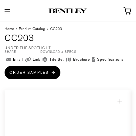
Home
/
Product Catalog
/
CC203
CC203
UNDER THE SPOTLIGHT
SHARE
DOWNLOAD & SPECS
Email
Link
Tile Set
Brochure
Specifications
ORDER SAMPLES