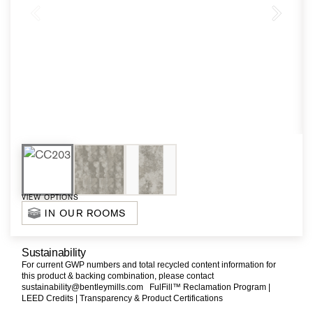
VIEW OPTIONS
IN OUR ROOMS
Sustainability
For current GWP numbers and total recycled content information for
this product & backing combination, please contact
sustainability@bentleymills.com
FulFill™ Reclamation Program |
LEED Credits |
Transparency & Product Certifications