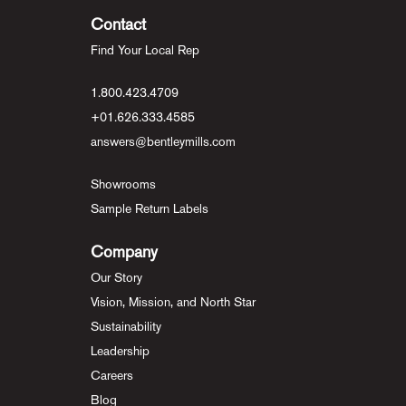
Contact
Find Your Local Rep
1.800.423.4709
+01.626.333.4585
answers@bentleymills.com
Showrooms
Sample Return Labels
Company
Our Story
Vision, Mission, and North Star
Sustainability
Leadership
Careers
Blog