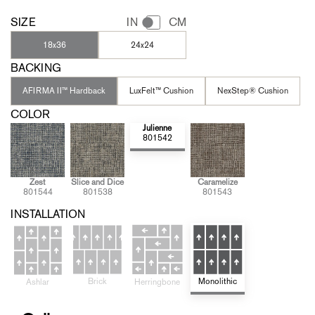
SIZE
IN
CM
18x36
24x24
BACKING
AFIRMA II™ Hardback
LuxFelt™ Cushion
NexStep® Cushion
COLOR
Julienne
801542
Zest
Slice and Dice
Caramelize
801544
801538
801543
INSTALLATION
Brick
Monolithic
Ashlar
Herringbone