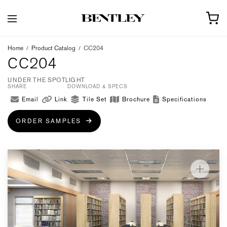
Home
/
Product Catalog
/
CC204
CC204
UNDER THE SPOTLIGHT
SHARE
DOWNLOAD & SPECS
Email
Link
Tile Set
Brochure
Specifications
ORDER SAMPLES