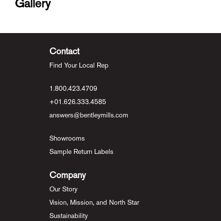
Gallery
Contact
Find Your Local Rep
1.800.423.4709
+01.626.333.4585
answers@bentleymills.com
Showrooms
Sample Return Labels
Company
Our Story
Vision, Mission, and North Star
Sustainability