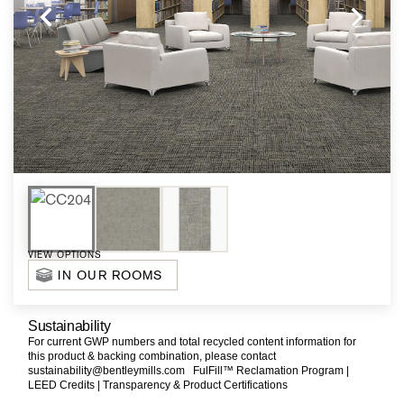
VIEW OPTIONS
IN OUR ROOMS
Sustainability
For current GWP numbers and total recycled content information for
this product & backing combination, please contact
sustainability@bentleymills.com
FulFill™ Reclamation Program |
LEED Credits |
Transparency & Product Certifications