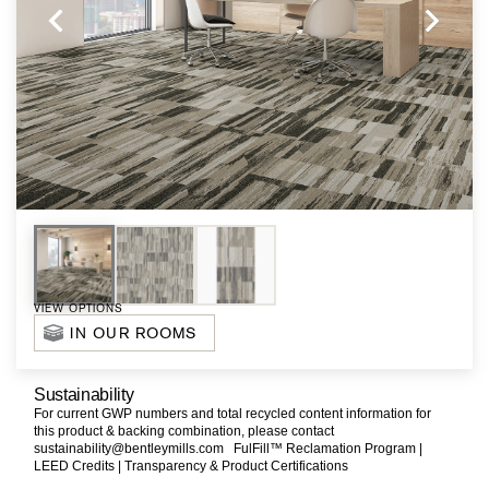
VIEW OPTIONS
IN OUR ROOMS
Sustainability
For current GWP numbers and total recycled content information for
this product & backing combination, please contact
sustainability@bentleymills.com
FulFill™ Reclamation Program |
LEED Credits |
Transparency & Product Certifications