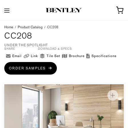
Home
/
Product Catalog
/
CC208
CC208
UNDER THE SPOTLIGHT
SHARE
DOWNLOAD & SPECS
Email
Link
Tile Set
Brochure
Specifications
ORDER SAMPLES