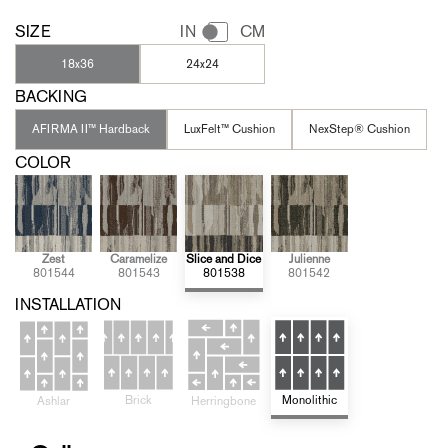
SIZE
IN
CM
18x36
24x24
BACKING
AFIRMA II™ Hardback
LuxFelt™ Cushion
NexStep® Cushion
COLOR
Zest
Caramelize
Slice and Dice
Julienne
801544
801543
801538
801542
INSTALLATION
Brick
Monolithic
Ashlar
Herringbone