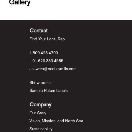
Gallery
Contact
Find Your Local Rep
1.800.423.4709
+01.626.333.4585
answers@bentleymills.com
Showrooms
Sample Return Labels
Company
Our Story
Vision, Mission, and North Star
Sustainability