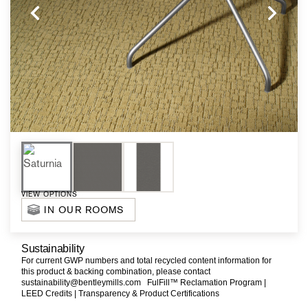
VIEW OPTIONS
IN OUR ROOMS
Sustainability
For current GWP numbers and total recycled content information for
this product & backing combination, please contact
sustainability@bentleymills.com
FulFill™ Reclamation Program |
LEED Credits |
Transparency & Product Certifications