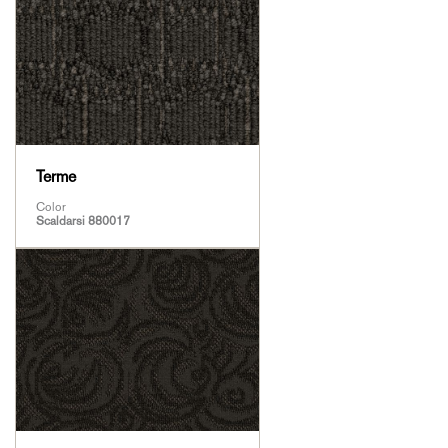
Terme
Color
Scaldarsi 880017