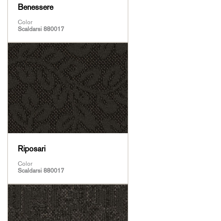
Benessere
Color
Scaldarsi 880017
Riposari
Color
Scaldarsi 880017