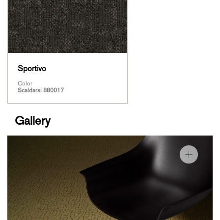
Sportivo
Color
Scaldarsi 880017
Gallery