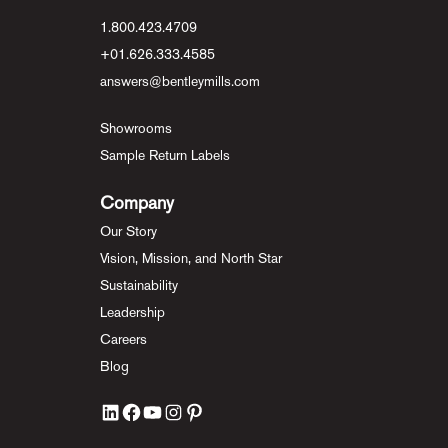
1.800.423.4709
+01.626.333.4585
answers@bentleymills.com
Showrooms
Sample Return Labels
Company
Our Story
Vision, Mission, and North Star
Sustainability
Leadership
Careers
Blog