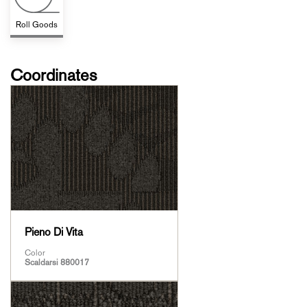
Roll Goods
Coordinates
Pieno Di Vita
Color
Scaldarsi 880017