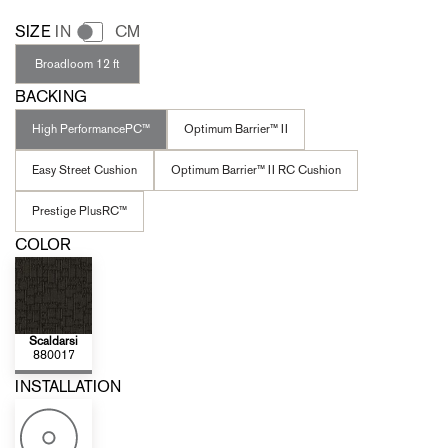
SIZE
IN
CM
Broadloom 12 ft
BACKING
High PerformancePC™
Optimum Barrier™ II
Easy Street Cushion
Optimum Barrier™ II RC Cushion
Prestige PlusRC™
COLOR
Scaldarsi
880017
INSTALLATION