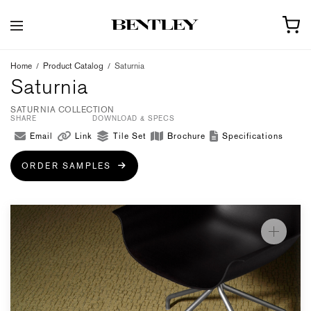
Home
/
Product Catalog
/
Saturnia
Saturnia
SATURNIA COLLECTION
SHARE
DOWNLOAD & SPECS
Email
Link
Tile Set
Brochure
Specifications
ORDER SAMPLES