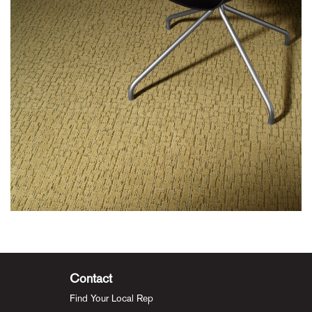
Contact
Find Your Local Rep