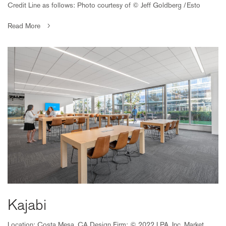
Credit Line as follows: Photo courtesy of © Jeff Goldberg /Esto
Read More
Kajabi
Location: Costa Mesa, CA Design Firm: © 2022 LPA, Inc. Market