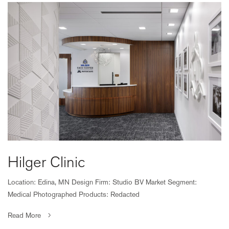
Hilger Clinic
Location: Edina, MN Design Firm: Studio BV Market Segment:
Medical Photographed Products: Redacted
Read More