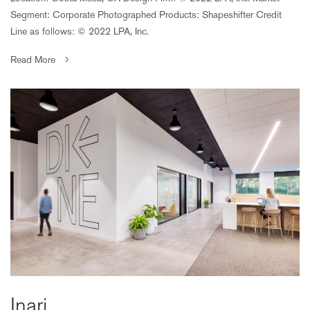
Segment: Corporate Photographed Products: Shapeshifter Credit
Line as follows: © 2022 LPA, Inc.
Read More
Inari