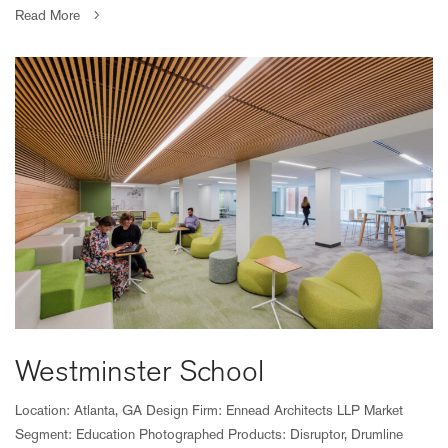
Read More
Westminster School
Location: Atlanta, GA Design Firm: Ennead Architects LLP Market
Segment: Education Photographed Products: Disruptor, Drumline