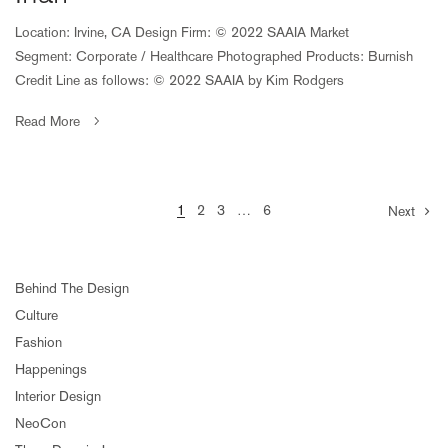
Location: Irvine, CA Design Firm: © 2022 SAAIA Market
Segment: Corporate / Healthcare Photographed Products: Burnish
Credit Line as follows: © 2022 SAAIA by Kim Rodgers
Read More
1
2
3
…
6
Next
Behind The Design
Culture
Fashion
Happenings
Interior Design
NeoCon