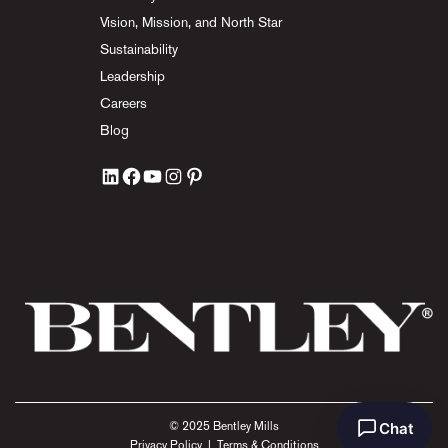
Vision, Mission, and North Star
Sustainability
Leadership
Careers
Blog
Chat
© 2025 Bentley Mills
Privacy Policy
|
Terms & Conditions