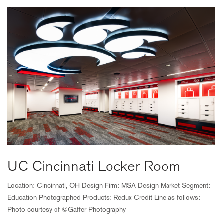
UC Cincinnati Locker Room
Location: Cincinnati, OH Design Firm: MSA Design Market Segment:
Education Photographed Products: Redux Credit Line as follows:
Photo courtesy of ©Gaffer Photography