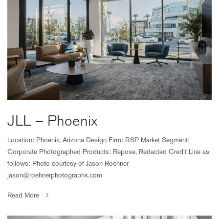
JLL – Phoenix
Location: Phoenix, Arizona Design Firm: RSP Market Segment:
Corporate Photographed Products: Repose, Redacted Credit Line as
follows: Photo courtesy of Jason Roehner
jason@roehnerphotographs.com
Read More