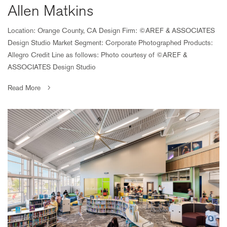
Allen Matkins
Location: Orange County, CA Design Firm: ©AREF & ASSOCIATES
Design Studio Market Segment: Corporate Photographed Products:
Allegro Credit Line as follows: Photo courtesy of ©AREF &
ASSOCIATES Design Studio
Read More