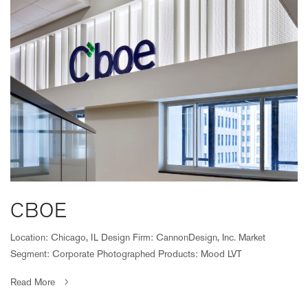
CBOE
Location: Chicago, IL Design Firm: CannonDesign, Inc. Market
Segment: Corporate Photographed Products: Mood LVT
Read More