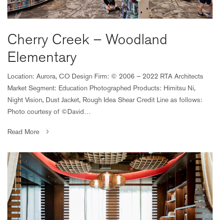
Cherry Creek – Woodland
Elementary
Location: Aurora, CO Design Firm: © 2006 – 2022 RTA Architects
Market Segment: Education Photographed Products: Himitsu Ni,
Night Vision, Dust Jacket, Rough Idea Shear Credit Line as follows:
Photo courtesy of ©David…
Read More