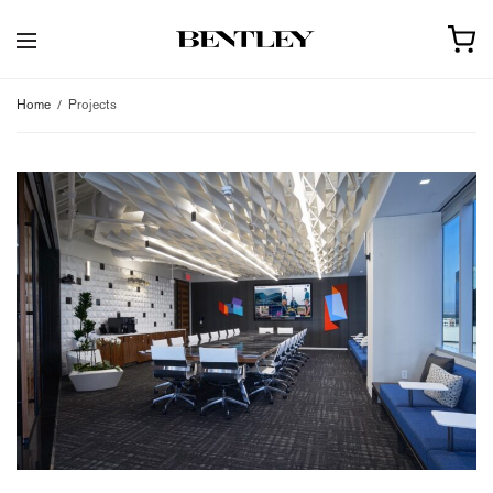
Home
Projects