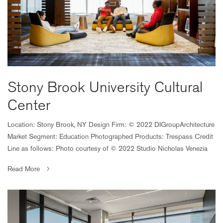
Stony Brook University Cultural
Center
Location: Stony Brook, NY Design Firm: © 2022 DIGroupArchitecture
Market Segment: Education Photographed Products: Trespass Credit
Line as follows: Photo courtesy of © 2022 Studio Nicholas Venezia
Read More