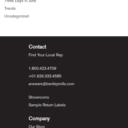
Three Days in June
Trends
Uncategorized
Contact
Find Your Local Rep
1.800.423.4709
+01.626.333.4585
answers@bentleymills.com
Showrooms
Sample Return Labels
Company
Our Story