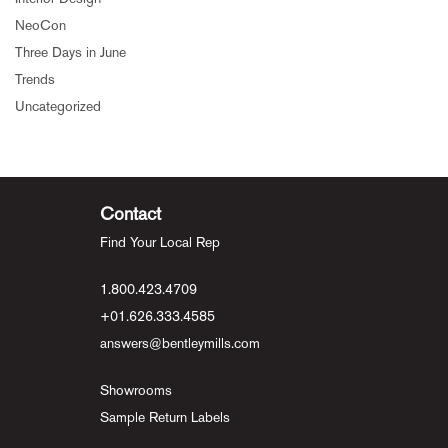
NeoCon
Three Days in June
Trends
Uncategorized
Contact
Find Your Local Rep
1.800.423.4709
+01.626.333.4585
answers@bentleymills.com
Showrooms
Sample Return Labels