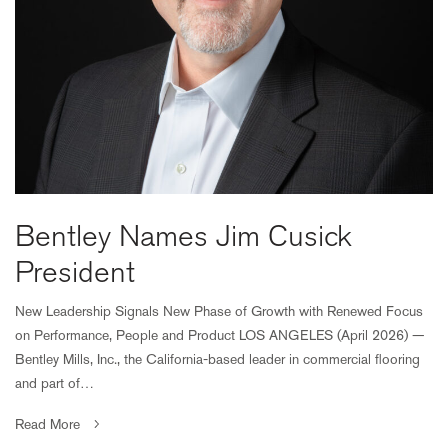
Bentley Names Jim Cusick
President
New Leadership Signals New Phase of Growth with Renewed Focus
on Performance, People and Product LOS ANGELES (April 2026) —
Bentley Mills, Inc., the California-based leader in commercial flooring
and part of…
Read More