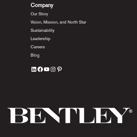
Company
Our Story
Vision, Mission, and North Star
Sustainability
Leadership
Careers
Blog