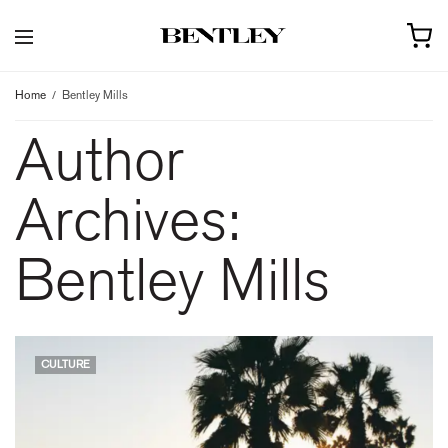
Home
Bentley Mills
Author
Archives:
Bentley Mills
CULTURE