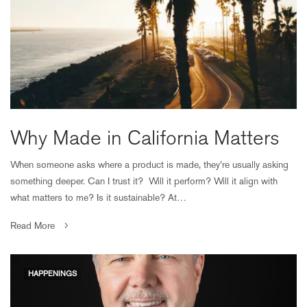
Why Made in California Matters
When someone asks where a product is made, they’re usually asking
something deeper. Can I trust it? Will it perform? Will it align with
what matters to me? Is it sustainable? At…
Read More
HAPPENINGS