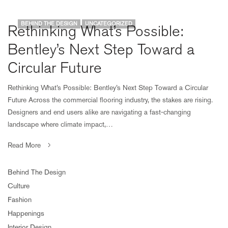
BEHIND THE DESIGN
UNCATEGORIZED
Rethinking What’s Possible:
Bentley’s Next Step Toward a
Circular Future
Rethinking What’s Possible: Bentley’s Next Step Toward a Circular
Future Across the commercial flooring industry, the stakes are rising.
Designers and end users alike are navigating a fast-changing
landscape where climate impact,…
Read More
Behind The Design
Culture
Fashion
Happenings
Interior Design