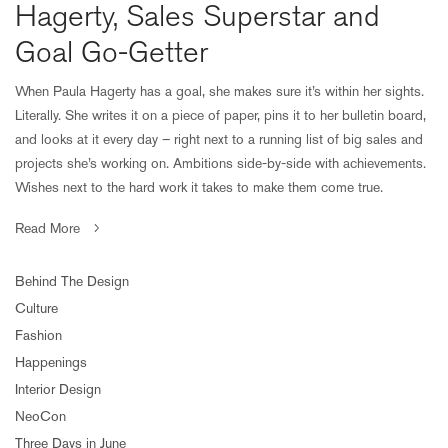
Hagerty, Sales Superstar and
Goal Go-Getter
When Paula Hagerty has a goal, she makes sure it’s within her sights.
Literally. She writes it on a piece of paper, pins it to her bulletin board,
and looks at it every day – right next to a running list of big sales and
projects she’s working on. Ambitions side-by-side with achievements.
Wishes next to the hard work it takes to make them come true.
Read More
Behind The Design
Culture
Fashion
Happenings
Interior Design
NeoCon
Three Days in June