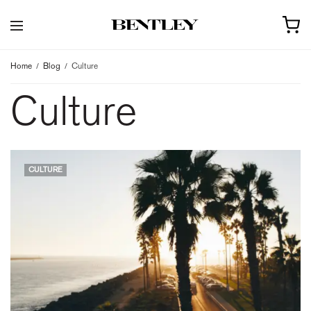
Home
Blog
Culture
Culture
CULTURE