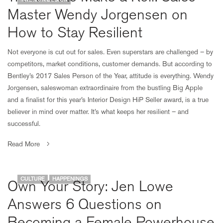
Master Wendy Jorgensen on
How to Stay Resilient
Not everyone is cut out for sales. Even superstars are challenged – by
competitors, market conditions, customer demands. But according to
Bentley’s 2017 Sales Person of the Year, attitude is everything. Wendy
Jorgensen, saleswoman extraordinaire from the bustling Big Apple
and a finalist for this year’s Interior Design HiP Seller award, is a true
believer in mind over matter. It’s what keeps her resilient – and
successful.
Read More
CULTURE
HAPPENINGS
Own Your Story: Jen Lowe
Answers 6 Questions on
Becoming a Female Powerhouse