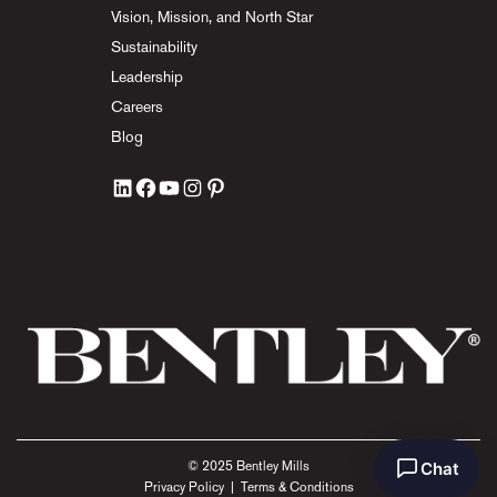
Vision, Mission, and North Star
Sustainability
Leadership
Careers
Blog
Chat
© 2025 Bentley Mills
Privacy Policy
|
Terms & Conditions