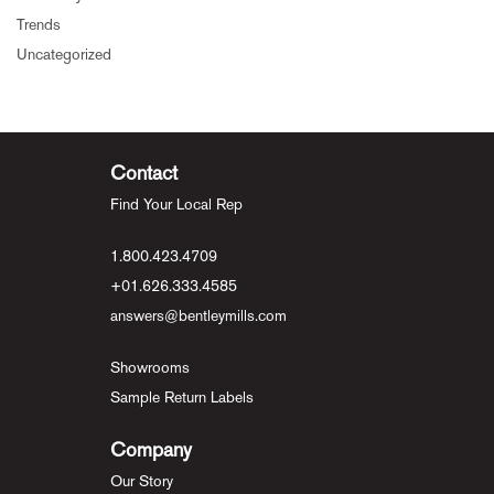
Trends
Uncategorized
Contact
Find Your Local Rep
1.800.423.4709
+01.626.333.4585
answers@bentleymills.com
Showrooms
Sample Return Labels
Company
Our Story