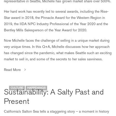
representative in Seattle, Michelle has grown market share over 500%.
Her hard work has recently led to several awards, including the Rise-
Star award in 2018, the Pinnacle Award for the Western Region in
2019, the IIDA NPC Industry Professional of the Year 2020 and the
Bentley Mills Salesperson of the Year Award for 2020.
Now Michelle faces the challenge of selling in a unique market during
very unique times. In this Q+A, Michelle discusses how her approach
has changed since the pandemic, what makes Seattle such an exciting
market to sell in, and some of the secrets to her sales savviness.
Read More
CULTURE
HAPPENINGS
Sustainability: A Salty Past and
Present
California’s Salton Sea tells a staggering story – a moment in history