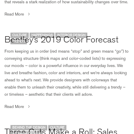
that reveals a stark realization of how sustainability changes over time.
Read More
CULTURE
HAPPENINGS
INTERIOR DESIGN
Bentley’s 2019 Color Forecast
TRENDS
From keeping us in order (red means “stop” and green means “go”) to
conveying structure (think maps and color-coded lists) to expressing
our moods – color is a powerful influence in our everyday lives. We
live and breathe fashion, color and interiors, and we’re always looking
ahead to what’s next. We provide designers with colorways that
enable them to unleash their creativity, while still delivering a trendy –
or timeless – aesthetic that their clients will adore.
Read More
BEHIND THE DESIGN
CULTURE
Three Cuts Make a Roll: Sales
INTERIOR DESIGN