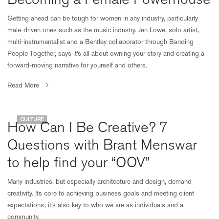
Getting ahead can be tough for women in any industry, particularly
male-driven ones such as the music industry. Jen Lowe, solo artist,
multi-instrumentalist and a Bentley collaborator through Banding
People Together, says it’s all about owning your story and creating a
forward-moving narrative for yourself and others.
Read More
CULTURE
How Can I Be Creative? 7
Questions with Brant Menswar
to help find your “OOV”
Many industries, but especially architecture and design, demand
creativity. Its core to achieving business goals and meeting client
expectations; it’s also key to who we are as individuals and a
community.