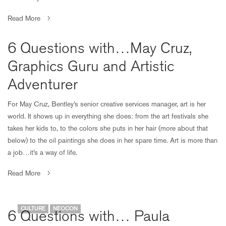
Read More
6 Questions with…May Cruz,
Graphics Guru and Artistic
Adventurer
For May Cruz, Bentley’s senior creative services manager, art is her
world. It shows up in everything she does: from the art festivals she
takes her kids to, to the colors she puts in her hair (more about that
below) to the oil paintings she does in her spare time. Art is more than
a job…it’s a way of life.
Read More
CULTURE
NEOCON
6 Questions with… Paula