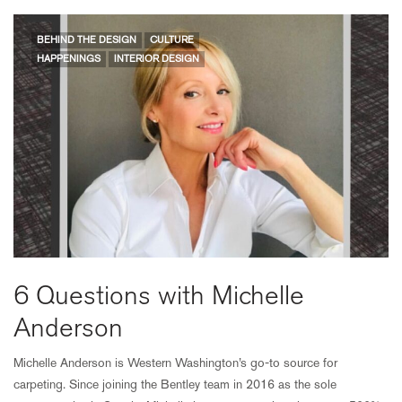
BEHIND THE DESIGN
CULTURE
HAPPENINGS
INTERIOR DESIGN
6 Questions with Michelle
Anderson
Michelle Anderson is Western Washington’s go-to source for
carpeting. Since joining the Bentley team in 2016 as the sole