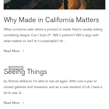
Why Made in California Matters
When someone asks where a product is made, they’re usually asking
something deeper. Can I trust it? Will it perform? Will it align with
what matters to me? Is it sustainable? At…
Read More
CULTURE
Seeing Things
by Victoria deVuono I’m able to see art again. After over a year of
closed galleries and museums, and as a new resident of LA, I have a
lot to see. In…
Read More