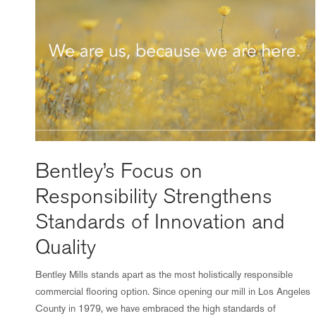
Bentley’s Focus on
Responsibility Strengthens
Standards of Innovation and
Quality
Bentley Mills stands apart as the most holistically responsible
commercial flooring option. Since opening our mill in Los Angeles
County in 1979, we have embraced the high standards of