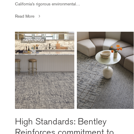
California’s rigorous environmental…
Read More
HAPPENINGS
High Standards: Bentley
Reinforces commitment to