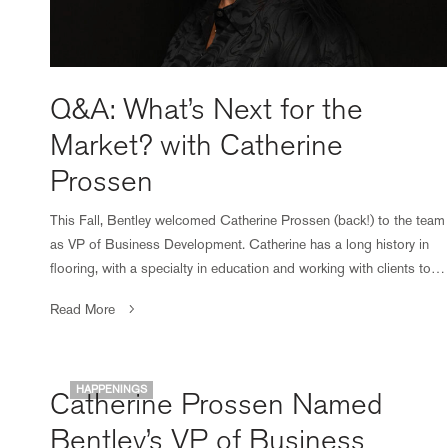
Q&A: What’s Next for the
Market? with Catherine
Prossen
This Fall, Bentley welcomed Catherine Prossen (back!) to the team
as VP of Business Development. Catherine has a long history in
flooring, with a specialty in education and working with clients to…
Read More
HAPPENINGS
Catherine Prossen Named
Bentley’s VP of Business