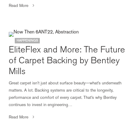
Read More
HAPPENINGS
EliteFlex and More: The Future
of Carpet Backing by Bentley
Mills
Great carpet isn’t just about surface beauty—what’s underneath
matters. A lot. Backing systems are critical to the longevity,
performance and comfort of every carpet. That’s why Bentley
continues to invest in engineering…
Read More