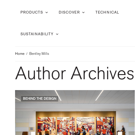
PRODUCTS
DISCOVER
TECHNICAL
SUSTAINABILITY
Home
Bentley Mills
Author Archives
BEHIND THE DESIGN