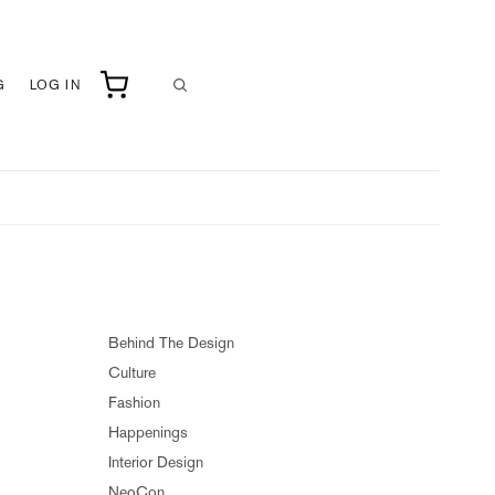
G
LOG IN
Behind The Design
Culture
Fashion
Happenings
Interior Design
NeoCon