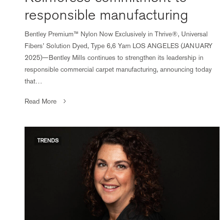
responsible manufacturing
Bentley Premium™ Nylon Now Exclusively in Thrive®, Universal
Fibers’ Solution Dyed, Type 6,6 Yarn LOS ANGELES (JANUARY
2025)—Bentley Mills continues to strengthen its leadership in
responsible commercial carpet manufacturing, announcing today
that…
Read More
TRENDS