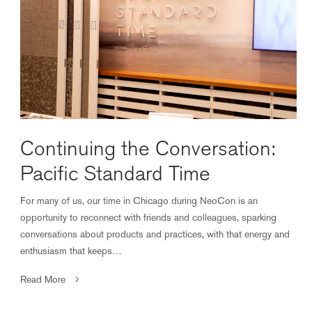
Continuing the Conversation:
Pacific Standard Time
For many of us, our time in Chicago during NeoCon is an
opportunity to reconnect with friends and colleagues, sparking
conversations about products and practices, with that energy and
enthusiasm that keeps…
Read More