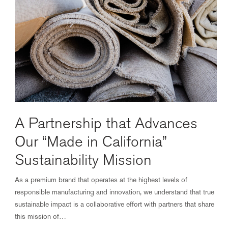
A Partnership that Advances
Our “Made in California”
Sustainability Mission
As a premium brand that operates at the highest levels of
responsible manufacturing and innovation, we understand that true
sustainable impact is a collaborative effort with partners that share
this mission of…