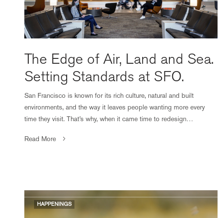
The Edge of Air, Land and Sea.
Setting Standards at SFO.
San Francisco is known for its rich culture, natural and built
environments, and the way it leaves people wanting more every
time they visit. That’s why, when it came time to redesign…
Read More
HAPPENINGS