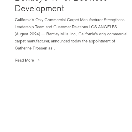
Development
California’s Only Commercial Carpet Manufacturer Strengthens
Leadership Team and Customer Relations LOS ANGELES
(August 2024) — Bentley Mills, Inc., California’s only commercial
carpet manufacturer, announced today the appointment of
Catherine Prossen as…
Read More