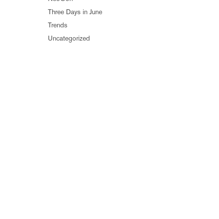
Three Days in June
Trends
Uncategorized