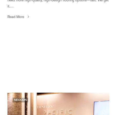
it.…
Read More
NEOCON