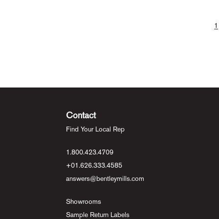
1
Contact
Find Your Local Rep
1.800.423.4709
+01.626.333.4585
answers@bentleymills.com
Showrooms
Sample Return Labels