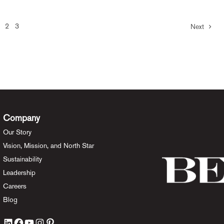
2
3
Next
Company
Our Story
Vision, Mission, and North Star
Sustainability
Leadership
Careers
Blog