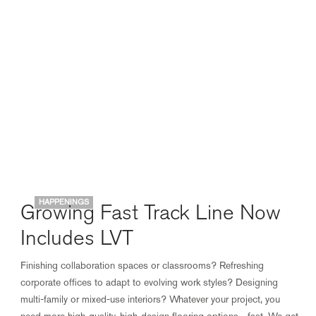
HAPPENINGS
Growing Fast Track Line Now
Includes LVT
Finishing collaboration spaces or classrooms? Refreshing
corporate offices to adapt to evolving work styles? Designing
multi-family or mixed-use interiors? Whatever your project, you
need more high-quality, high-design flooring options—fast. We get