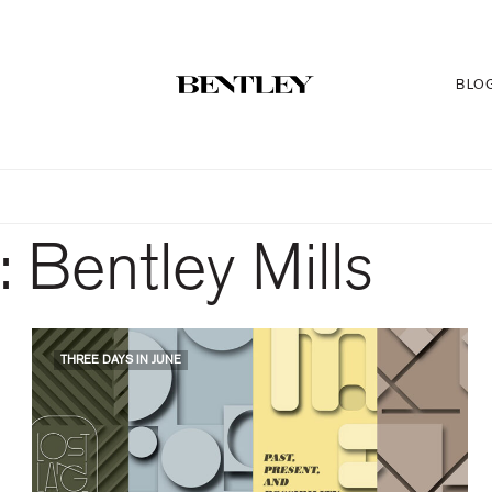
BLO
:
Bentley Mills
THREE DAYS IN JUNE