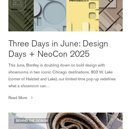
Three Days in June: Design
Days + NeoCon 2025
This June, Bentley is doubling down on bold design with
showrooms in two iconic Chicago destinations. 803 W. Lake
(corner of Halsted and Lake), our limited-time pop-up redefines
what a showroom can…
Read More
BEHIND THE DESIGN