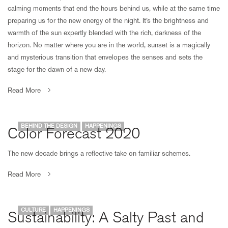
calming moments that end the hours behind us, while at the same time
preparing us for the new energy of the night. It’s the brightness and
warmth of the sun expertly blended with the rich, darkness of the
horizon. No matter where you are in the world, sunset is a magically
and mysterious transition that envelopes the senses and sets the
stage for the dawn of a new day.
Read More
BEHIND THE DESIGN
HAPPENINGS
Color Forecast 2020
The new decade brings a reflective take on familiar schemes.
Read More
CULTURE
HAPPENINGS
Sustainability: A Salty Past and