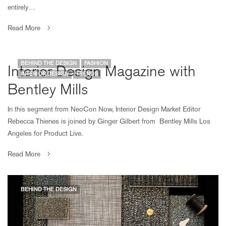
entirely…
Read More
BEHIND THE DESIGN
FASHION
Interior Design Magazine with
INTERIOR DESIGN
TRENDS
Bentley Mills
In this segment from NeoCon Now, Interior Design Market Editor
Rebecca Thienes is joined by Ginger Gilbert from Bentley Mills Los
Angeles for Product Live.
Read More
BEHIND THE DESIGN