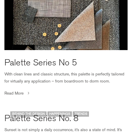
Palette Series No 5
With clean lines and classic structure, this palette is perfectly tailored
for virtually any application – from boardroom to dorm room.
Read More
BEHIND THE DESIGN
HAPPENINGS
TRENDS
Palette Series No. 8
Sunset is not simply a daily occurrence, it’s also a state of mind. It’s