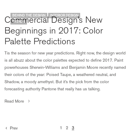
BEHIND THE DESIGN
INTERIOR DESIGN
Commercial Design’s New
TRENDS
Beginnings in 2017: Color
Palette Predictions
Tis the season for new year predictions. Right now, the design world
is all abuzz about the color palettes expected to define 2017. Paint
powerhouses Sherwin-Williams and Benjamin Moore recently named
their colors of the year: Poised Taupe, a weathered neutral, and
Shadow, a moody amethyst. But it’s the pick from the color
forecasting authority Pantone that really has us talking.
Read More
1
2
3
Prev