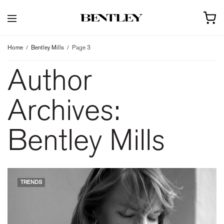
Home
Bentley Mills
Page 3
Author
Archives:
Bentley Mills
TRENDS