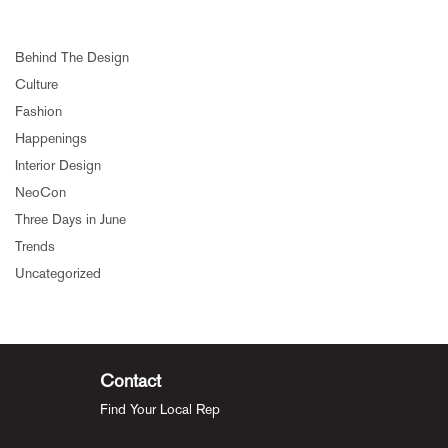
Behind The Design
Culture
Fashion
Happenings
Interior Design
NeoCon
Three Days in June
Trends
Uncategorized
Contact
Find Your Local Rep