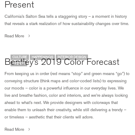
Present
California’s Salton Sea tells a staggering story – a moment in history
that reveals a stark realization of how sustainability changes over time.
Read More
CULTURE
HAPPENINGS
INTERIOR DESIGN
Bentley’s 2019 Color Forecast
TRENDS
From keeping us in order (red means “stop” and green means “go”) to
conveying structure (think maps and color-coded lists) to expressing
our moods – color is a powerful influence in our everyday lives. We
live and breathe fashion, color and interiors, and we’re always looking
ahead to what’s next. We provide designers with colorways that
enable them to unleash their creativity, while still delivering a trendy –
or timeless – aesthetic that their clients will adore.
Read More