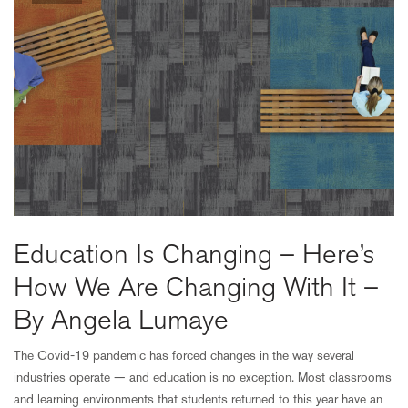
Education Is Changing – Here’s
How We Are Changing With It –
By Angela Lumaye
The Covid-19 pandemic has forced changes in the way several
industries operate — and education is no exception. Most classrooms
and learning environments that students returned to this year have an