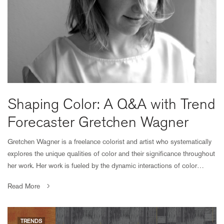
Shaping Color: A Q&A with Trend
Forecaster Gretchen Wagner
Gretchen Wagner is a freelance colorist and artist who systematically
explores the unique qualities of color and their significance throughout
her work. Her work is fueled by the dynamic interactions of color…
Read More
TRENDS