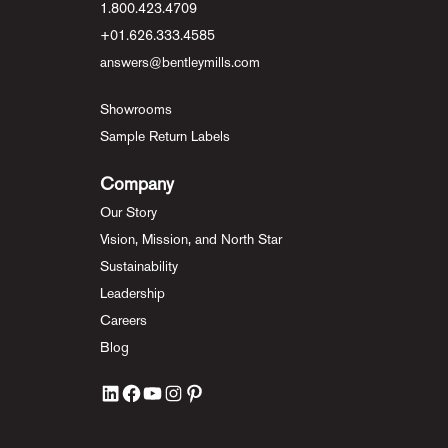
1.800.423.4709
+01.626.333.4585
answers@bentleymills.com
Showrooms
Sample Return Labels
Company
Our Story
Vision, Mission, and North Star
Sustainability
Leadership
Careers
Blog